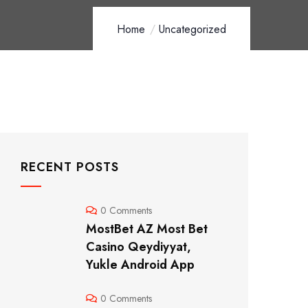
Home
Uncategorized
RECENT POSTS
0 Comments
MostBet AZ Most Bet
Casino Qeydiyyat,
Yukle Android App
0 Comments