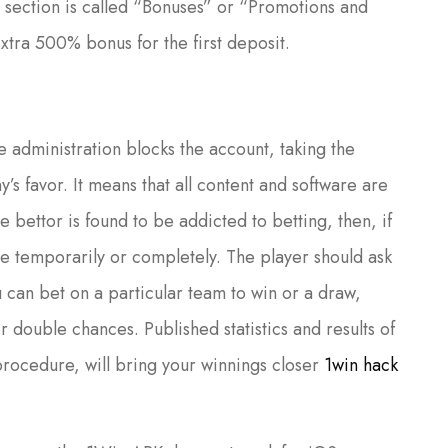
 section is called “Bonuses” or “Promotions and
tra 500% bonus for the first deposit.
ite administration blocks the account, taking the
s favor. It means that all content and software are
e bettor is found to be addicted to betting, then, if
ile temporarily or completely. The player should ask
u can bet on a particular team to win or a draw,
r double chances. Published statistics and results of
procedure, will bring your winnings closer
1win hack