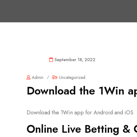
September 18, 2022
Admin
/
Uncategorized
Download the 1Win ap
Download the 1Win app for Android and iOS
Online Live Betting & 