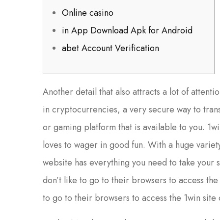
Online casino
in App Download Apk for Android
abet Account Verification
Another detail that also attracts a lot of atte
in cryptocurrencies, a very secure way to transf
or gaming platform that is available to you. 1w
loves to wager in good fun. With a huge variety
website has everything you need to take your s
don’t like to go to their browsers to access the
to go to their browsers to access the 1win site 