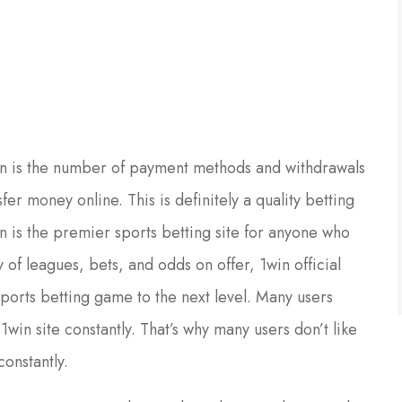
ntion is the number of payment methods and withdrawals
er money online. This is definitely a quality betting
in is the premier sports betting site for anyone who
 of leagues, bets, and odds on offer, 1win official
ports betting game to the next level. Many users
 1win site constantly. That’s why many users don’t like
constantly.