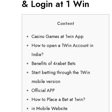
& Login at 1 Win
Content
Casino Games at 1win App
How to open a 1Win Account in
India?
Benefits of 4rabet Bets
Start betting through the 1Win
mobile version
Official APP
How to Place a Bet at 1win?
in Mobile Website