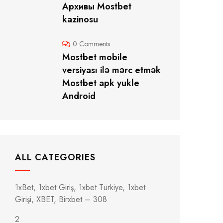
Архивы Mostbet
kazinosu
0 Comments
Mostbet mobile
versiyası ilə mərc etmək
Mostbet apk yukle
Android
ALL CATEGORIES
1xBet, 1xbet Giriş, 1xbet Türkiye, 1xbet
Girişi, XBET, Birxbet – 308
2