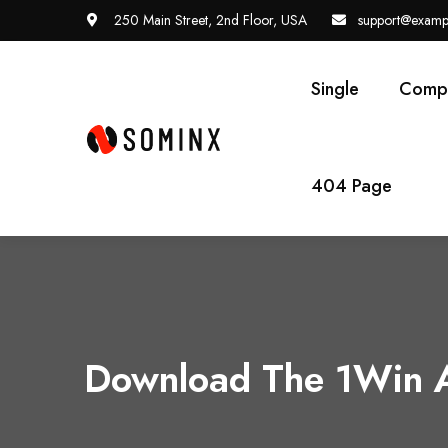
250 Main Street, 2nd Floor, USA
support@examp
Single
Comp
404 Page
Download The 1Win 