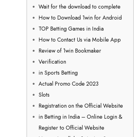
Wait for the download to complete
How to Download 1win for Android
TOP Betting Games in India
How to Contact Us via Mobile App
Review of 1win Bookmaker
Verification
in Sports Betting
Actual Promo Code 2023
Slots
Registration on the Official Website
in Betting in India – Online Login &
Register to Official Website