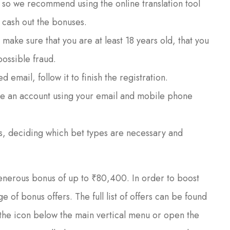
, so we recommend using the online translation tool
 cash out the bonuses.
 make sure that you are at least 18 years old, that you
possible fraud.
ed email, follow it to finish the registration.
ate an account using your email and mobile phone
s, deciding which bet types are necessary and
enerous bonus of up to ₹80,400. In order to boost
 of bonus offers. The full list of offers can be found
 the icon below the main vertical menu or open the