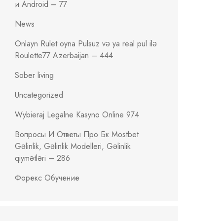
и Android – 77
News
Onlayn Rulet oyna Pulsuz və ya real pul ilə
Roulette77 Azerbaijan – 444
Sober living
Uncategorized
Wybieraj Legalne Kasyno Online 974
Вопросы И Ответы Про Бк Mostbet
Gəlinlik, Gəlinlik Modelleri, Gəlinlik
qiymətləri – 286
Форекс Обучение