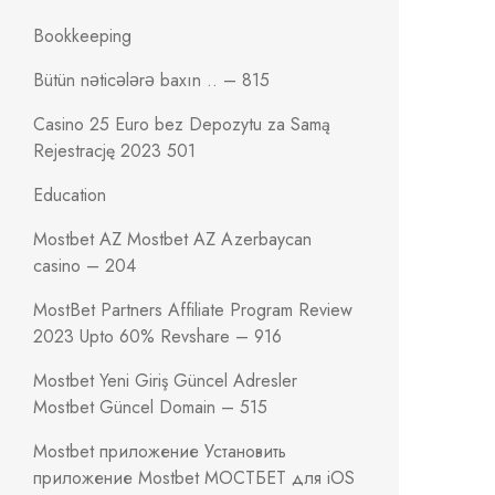
Bookkeeping
Bütün nəticələrə baxın .. – 815
Casino 25 Euro bez Depozytu za Samą
Rejestrację 2023 501
Education
Mostbet AZ Mostbet AZ Azerbaycan
casino – 204
MostBet Partners Affiliate Program Review
2023 Upto 60% Revshare – 916
Mostbet Yeni Giriş Güncel Adresler
Mostbet Güncel Domain – 515
Mostbet приложение Установить
приложение Mostbet МОСТБЕТ для iOS