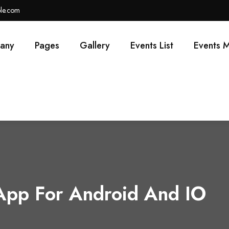
le.com
any
Pages
Gallery
Events List
Events 
App For Android And IO