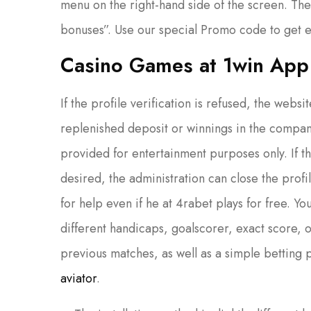
menu on the right-hand side of the screen. The
bonuses”. Use our special Promo code to get ex
Casino Games at 1win App
If the profile verification is refused, the webs
replenished deposit or winnings in the company’
provided for entertainment purposes only. If th
desired, the administration can close the prof
for help even if he at 4rabet plays for free. Yo
different handicaps, goalscorer, exact score, o
previous matches, as well as a simple betting 
aviator
.