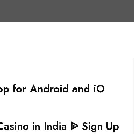
p for Android and iO
Casino in India ᐉ Sign Up