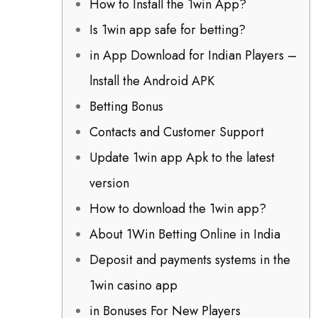
How to Install the 1win App?
Is 1win app safe for betting?
in App Download for Indian Players –
lnstall the Android APK
Betting Bonus
Contacts and Customer Support
Update 1win app Apk to the latest
version
How to download the 1win app?
About 1Win Betting Online in India
Deposit and payments systems in the
1win casino app
in Bonuses For New Players