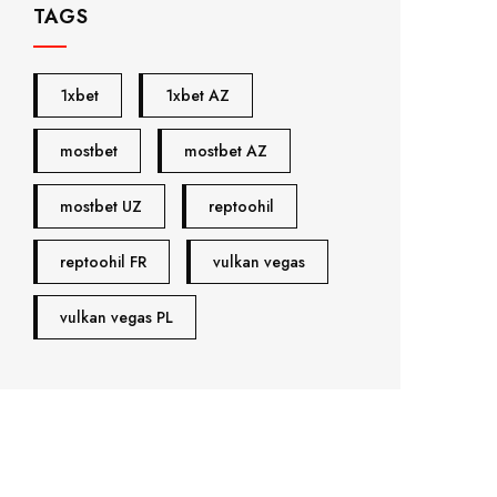
TAGS
1xbet
1xbet AZ
mostbet
mostbet AZ
mostbet UZ
reptoohil
reptoohil FR
vulkan vegas
vulkan vegas PL