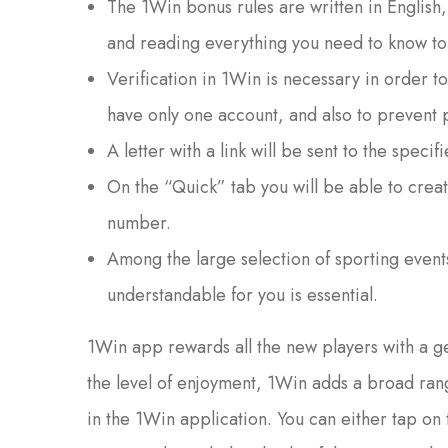
The 1Win bonus rules are written in English
and reading everything you need to know to
Verification in 1Win is necessary in order to
have only one account, and also to prevent 
A letter with a link will be sent to the specifi
On the “Quick” tab you will be able to cre
number.
Among the large selection of sporting event
understandable for you is essential.
1Win app rewards all the new players with a g
the level of enjoyment, 1Win adds a broad range
in the 1Win application. You can either tap on