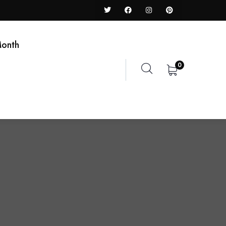
Month
0