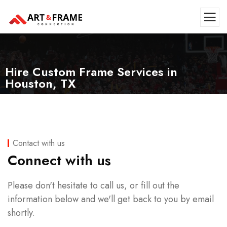
Hire Custom Frame Services in
Houston, TX
Contact with us
Connect with us
Please don't hesitate to call us, or fill out the
information below and we'll get back to you by email
shortly.