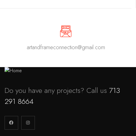
artandframeconnection@gmail.com
Do you have any projects? Call us
713
291 8664