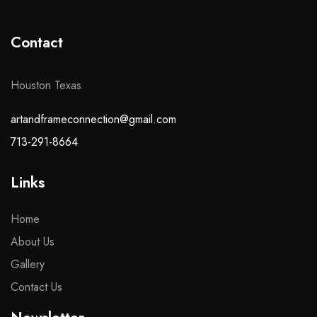
Contact
Houston Texas
artandframeconnection@gmail.com
713-291-8664
Links
Home
About Us
Gallery
Contact Us