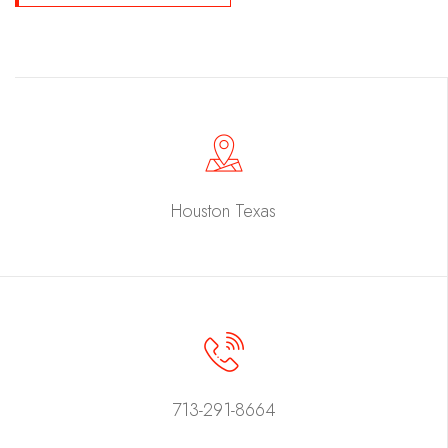
Houston Texas
713-291-8664