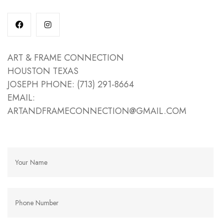
ART & FRAME CONNECTION
HOUSTON TEXAS
JOSEPH PHONE: (713) 291-8664
EMAIL:
ARTANDFRAMECONNECTION@GMAIL.COM